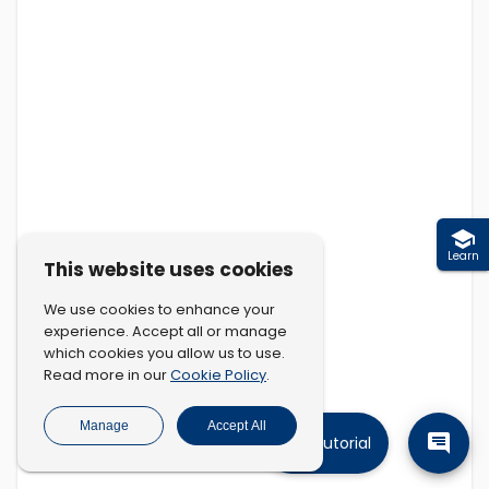
Learn
This website uses cookies
We use cookies to enhance your
experience. Accept all or manage
which cookies you allow us to use.
Cookie Policy
Read more in our
.
Manage
Accept All
Tutorial