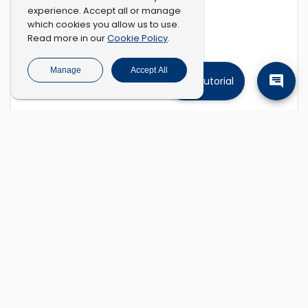
experience. Accept all or manage
which cookies you allow us to use.
Cookie Policy
Read more in our
.
Manage
Accept All
Tutorial