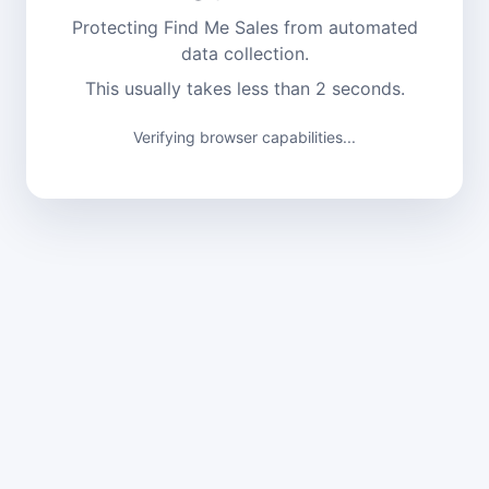
Protecting Find Me Sales from automated
data collection.
This usually takes less than 2 seconds.
Verifying browser capabilities...