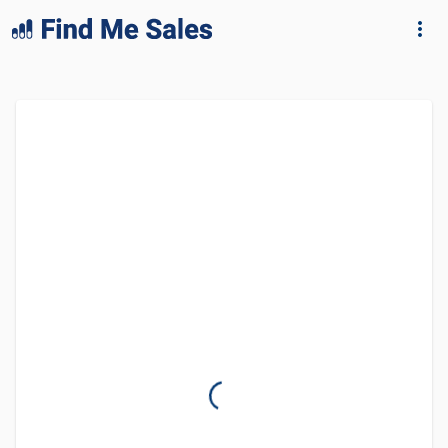
lang="en-GB"