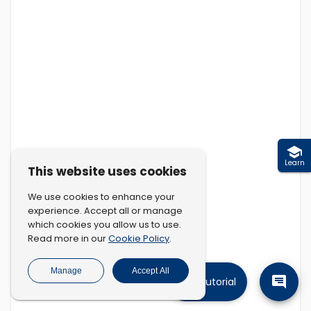
Learn
This website uses cookies
We use cookies to enhance your
experience. Accept all or manage
which cookies you allow us to use.
Cookie Policy
Read more in our
.
Manage
Accept All
Tutorial