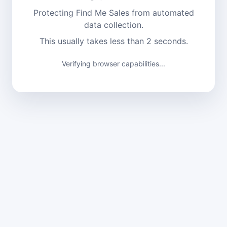
Protecting Find Me Sales from automated
data collection.
This usually takes less than 2 seconds.
Verifying browser capabilities...