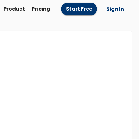
Product
Pricing
Start Free
Sign In