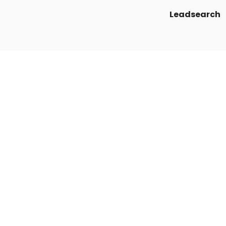
Leadsearch