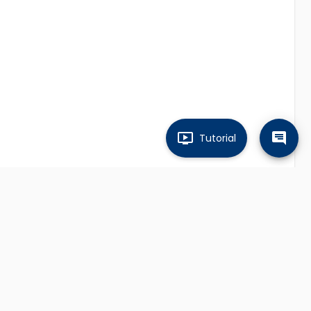
Tutorial