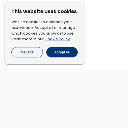
This website uses cookies
We use cookies to enhance your
experience. Accept all or manage
which cookies you allow us to use.
Cookie Policy
Read more in our
.
Manage
Accept All