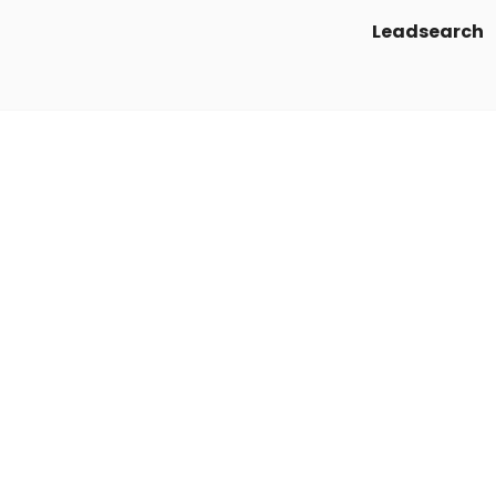
Leadsearch