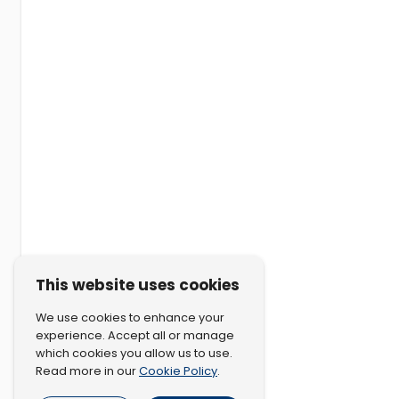
This website uses cookies
We use cookies to enhance your
experience. Accept all or manage
which cookies you allow us to use.
Cookie Policy
Read more in our
.