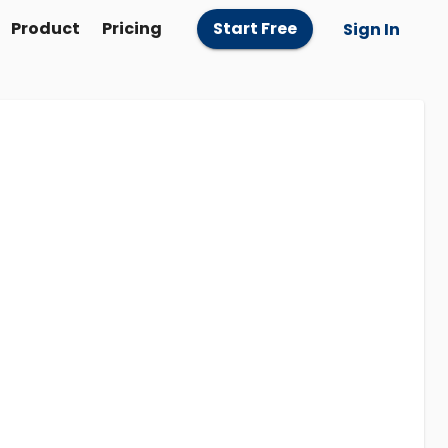
Product
Pricing
Start Free
Sign In