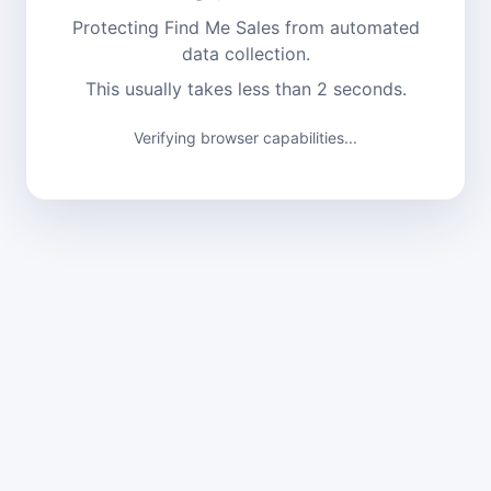
Protecting Find Me Sales from automated
data collection.
This usually takes less than 2 seconds.
Verifying browser capabilities...