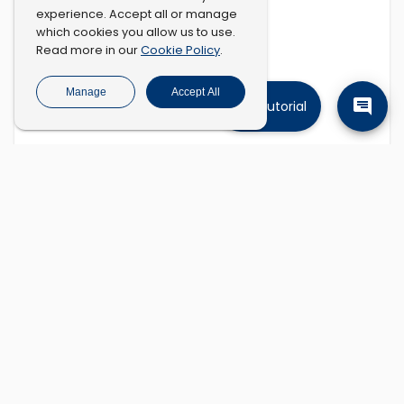
experience. Accept all or manage
which cookies you allow us to use.
Cookie Policy
Read more in our
.
Manage
Accept All
Tutorial