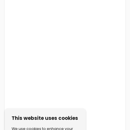
This website uses cookies
We use cookies to enhance your