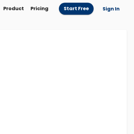
Product
Pricing
Start Free
Sign In