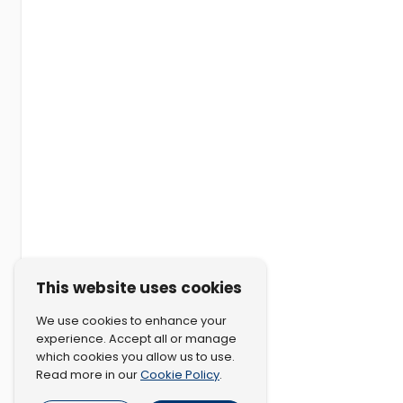
This website uses cookies
We use cookies to enhance your
experience. Accept all or manage
which cookies you allow us to use.
Cookie Policy
Read more in our
.