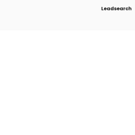
Leadsearch