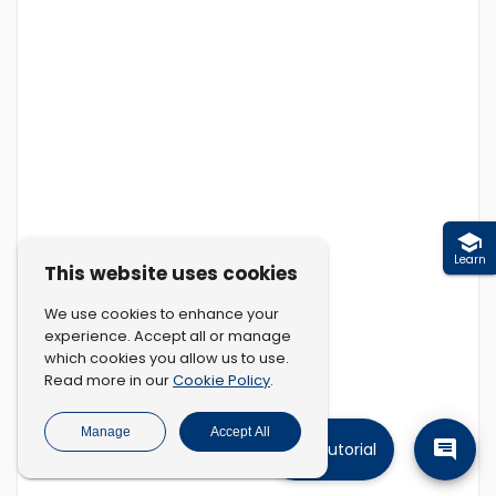
Learn
This website uses cookies
We use cookies to enhance your
experience. Accept all or manage
which cookies you allow us to use.
Cookie Policy
Read more in our
.
Manage
Accept All
Tutorial