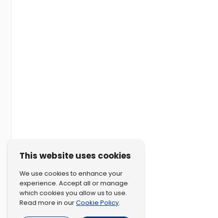
This website uses cookies
We use cookies to enhance your
experience. Accept all or manage
which cookies you allow us to use.
Cookie Policy
Read more in our
.