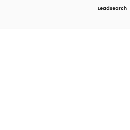
Leadsearch