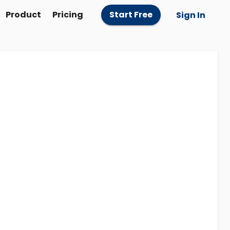
Product
Pricing
Start Free
Sign In