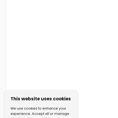
This website uses cookies
We use cookies to enhance your
experience. Accept all or manage