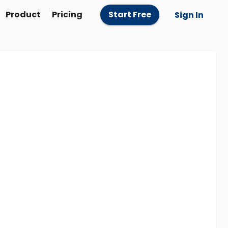
Product
Pricing
Start Free
Sign In