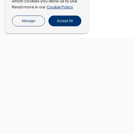
which cookies you allow us to use.
Cookie Policy
Read more in our
.
Manage
Accept All