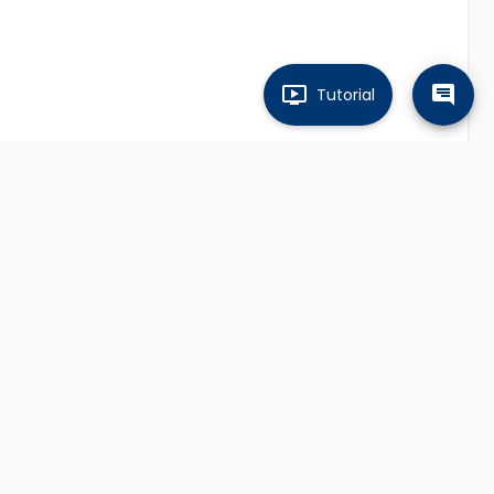
Tutorial