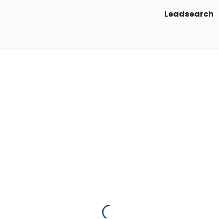
Leadsearch