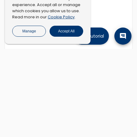
experience. Accept all or manage
which cookies you allow us to use.
Cookie Policy
Read more in our
.
Manage
Accept All
Tutorial