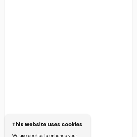
This website uses cookies
We use cookies to enhance your