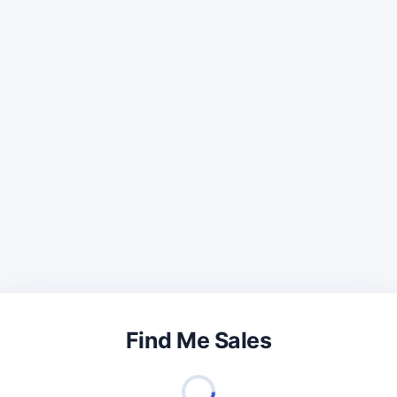
Find Me Sales