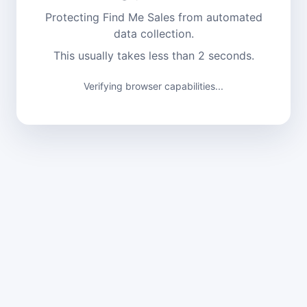
Protecting Find Me Sales from automated
data collection.
This usually takes less than 2 seconds.
Verifying browser capabilities...