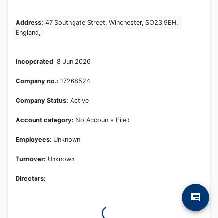
Learn