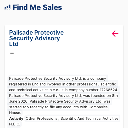
lang="en-GB"