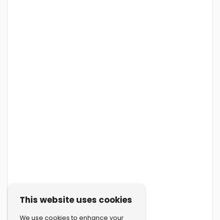
This website uses cookies
We use cookies to enhance your