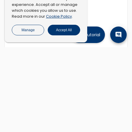
experience. Accept all or manage
which cookies you allow us to use.
Cookie Policy
Read more in our
.
Manage
Accept All
Tutorial