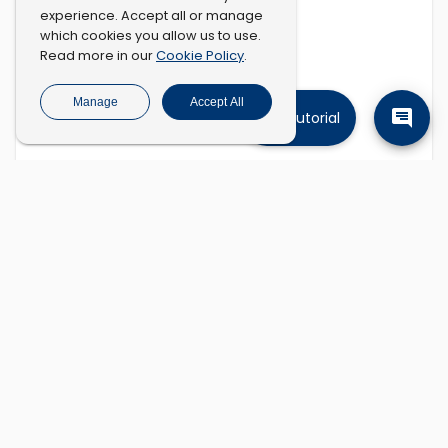
experience. Accept all or manage
which cookies you allow us to use.
Cookie Policy
Read more in our
.
Manage
Accept All
Tutorial