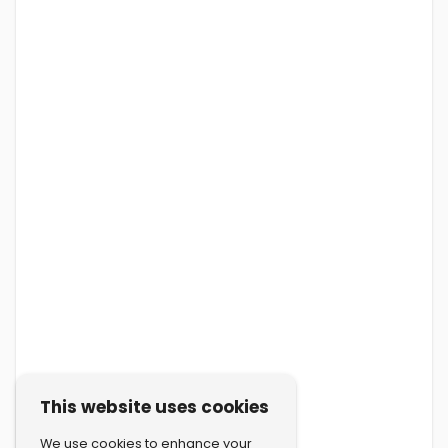
This website uses cookies
We use cookies to enhance your