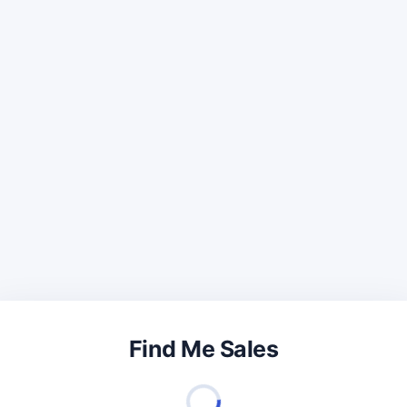
Find Me Sales