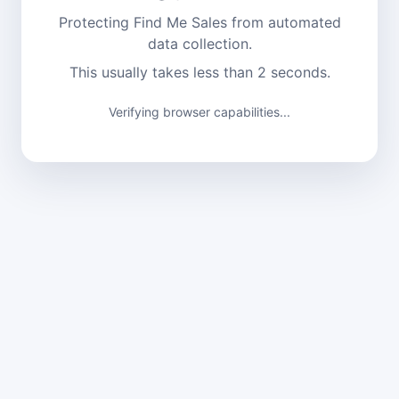
Protecting Find Me Sales from automated
data collection.
This usually takes less than 2 seconds.
Verifying browser capabilities...