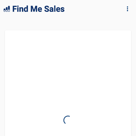
lang="en-GB"