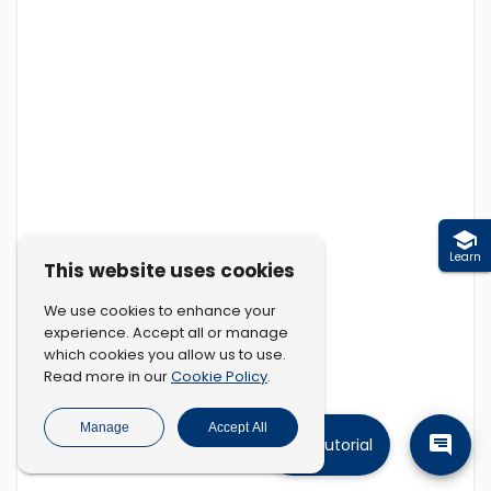
Learn
This website uses cookies
We use cookies to enhance your
experience. Accept all or manage
which cookies you allow us to use.
Cookie Policy
Read more in our
.
Manage
Accept All
Tutorial