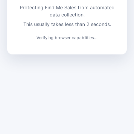
Protecting Find Me Sales from automated
data collection.
This usually takes less than 2 seconds.
Verifying browser capabilities...