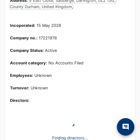
Address:
5 East Close, Sadberge, Darlington, DL2 1SG,
County Durham, United Kingdom,
Incoporated:
15 May 2026
Company no.:
17221976
Company Status:
Active
Account category:
No Accounts Filed
Employees:
Unknown
Turnover:
Unknown
Directors:
Finding directors...