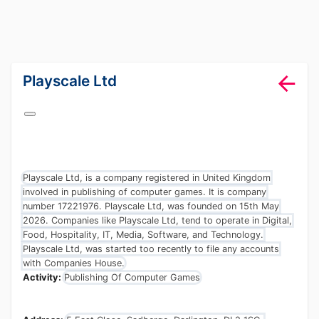
lang="en-GB"
Playscale Ltd
Playscale Ltd, is a company registered in United Kingdom
involved in publishing of computer games. It is company
number 17221976. Playscale Ltd, was founded on 15th May
2026. Companies like Playscale Ltd, tend to operate in Digital,
Food, Hospitality, IT, Media, Software, and Technology.
Playscale Ltd, was started too recently to file any accounts
with Companies House.
Activity:
Publishing Of Computer Games