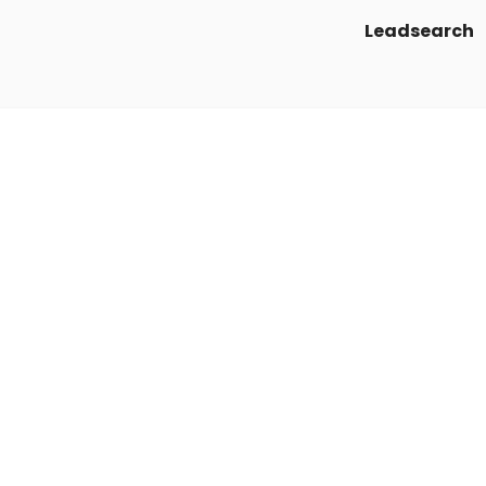
Leadsearch