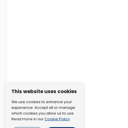
This website uses cookies
We use cookies to enhance your
experience. Accept all or manage
which cookies you allow us to use.
Cookie Policy
Read more in our
.