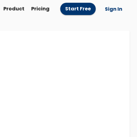
Product
Pricing
Start Free
Sign In