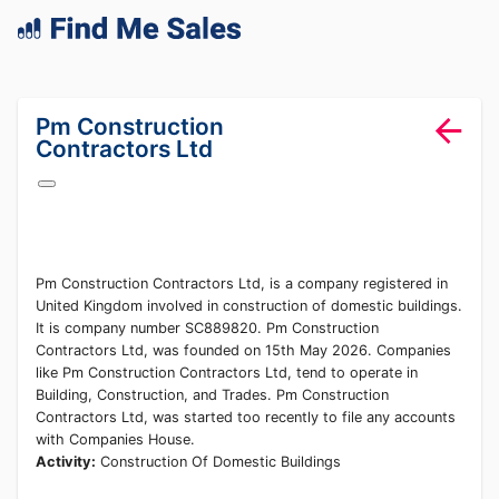
lang="en-GB"
Pm Construction
Contractors Ltd
Pm Construction Contractors Ltd, is a company registered in
United Kingdom involved in construction of domestic buildings.
It is company number SC889820. Pm Construction
Contractors Ltd, was founded on 15th May 2026. Companies
like Pm Construction Contractors Ltd, tend to operate in
Building, Construction, and Trades. Pm Construction
Contractors Ltd, was started too recently to file any accounts
with Companies House.
Activity:
Construction Of Domestic Buildings