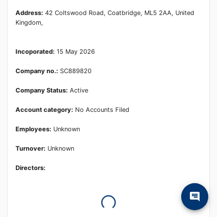
Address:
42 Coltswood Road, Coatbridge, ML5 2AA, United
Kingdom,
Incoporated:
15 May 2026
Company no.:
SC889820
Company Status:
Active
Account category:
No Accounts Filed
Employees:
Unknown
Turnover:
Unknown
Directors: