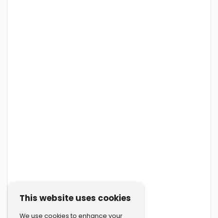
This website uses cookies
We use cookies to enhance your