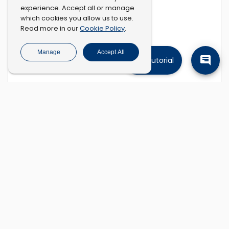
experience. Accept all or manage
which cookies you allow us to use.
Cookie Policy
Read more in our
.
Manage
Accept All
Tutorial