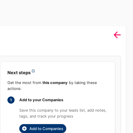
Sign In
rch
Product
Pricing
Start Free