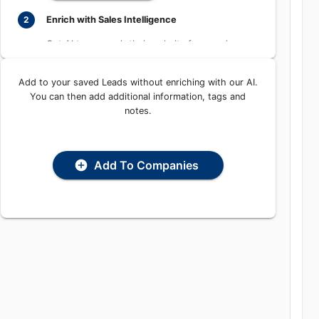
Learn