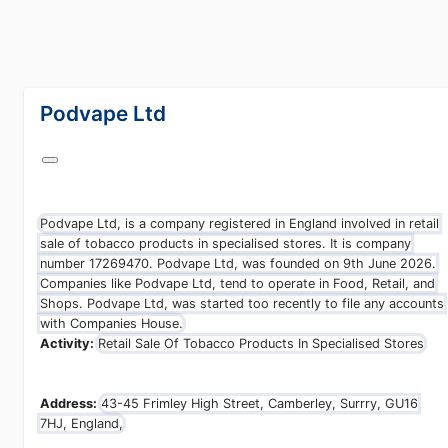
lang="en-GB"