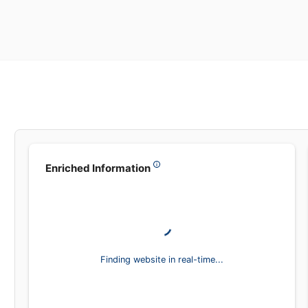
Leadsea