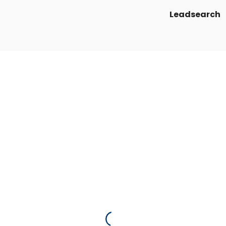
Leadsearch