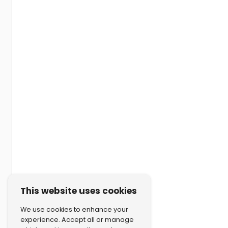
This website uses cookies
We use cookies to enhance your
experience. Accept all or manage