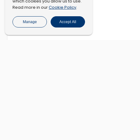
which cookies you allow us to use.
Cookie Policy
Read more in our
.
Manage
Accept All