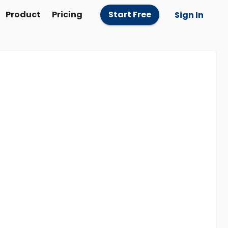
Product
Pricing
Start Free
Sign In