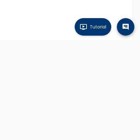
Tutorial