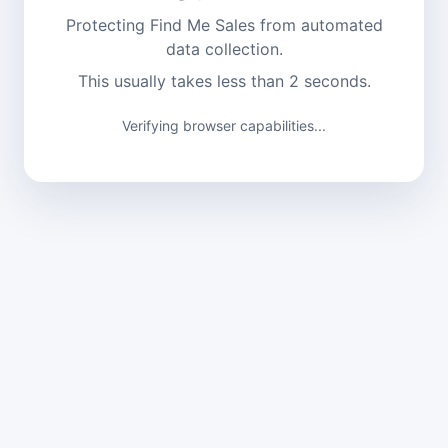
Protecting Find Me Sales from automated
data collection.
This usually takes less than 2 seconds.
Verifying browser capabilities...