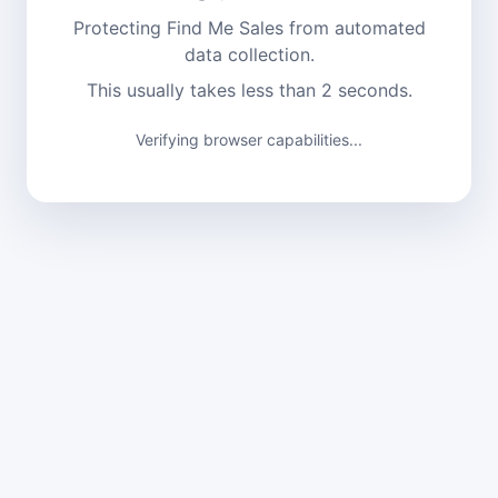
Protecting Find Me Sales from automated
data collection.
This usually takes less than 2 seconds.
Verifying browser capabilities...