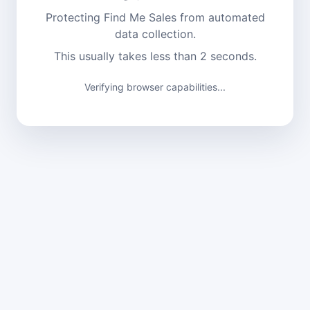
Protecting Find Me Sales from automated
data collection.
This usually takes less than 2 seconds.
Verifying browser capabilities...