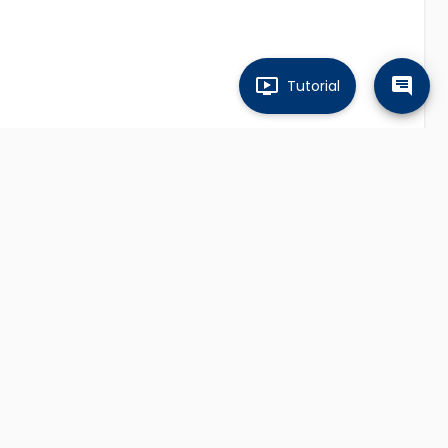
Tutorial