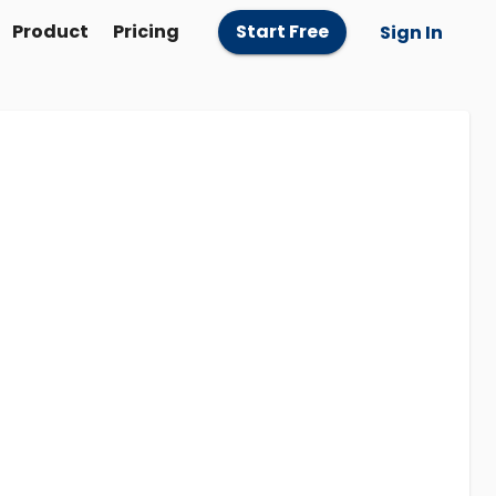
Product
Pricing
Start Free
Sign In