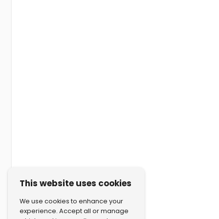
This website uses cookies
We use cookies to enhance your
experience. Accept all or manage