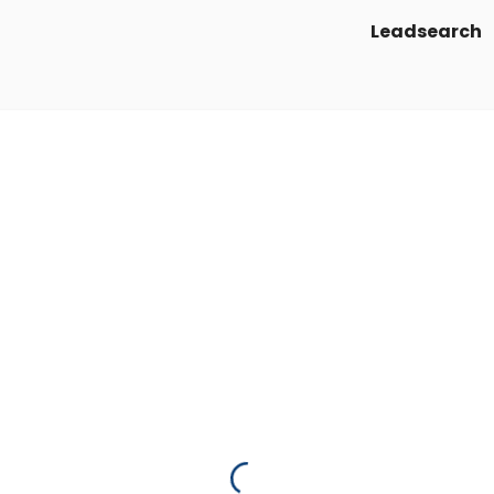
Leadsearch