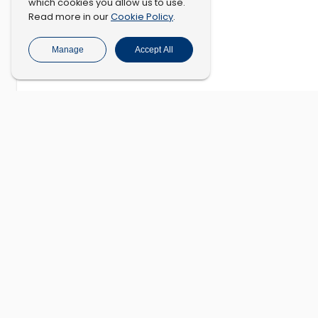
which cookies you allow us to use.
Cookie Policy
Read more in our
.
Manage
Accept All