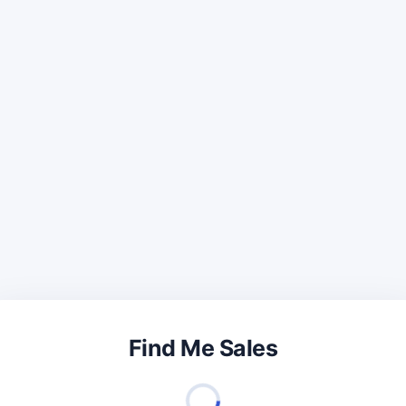
Find Me Sales