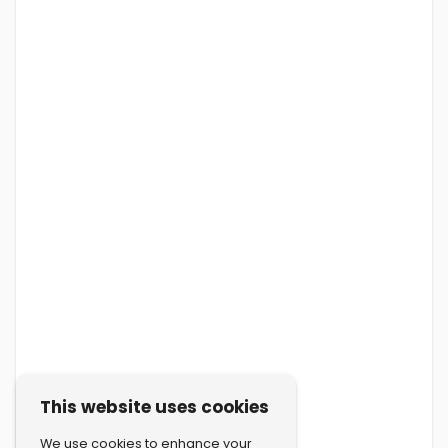
This website uses cookies
We use cookies to enhance your