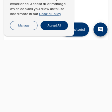
experience. Accept all or manage
which cookies you allow us to use.
Cookie Policy
Read more in our
.
Manage
Accept All
Tutorial