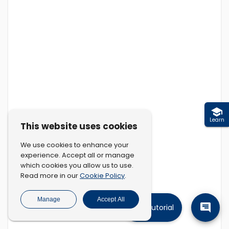
Learn
This website uses cookies
We use cookies to enhance your
experience. Accept all or manage
which cookies you allow us to use.
Cookie Policy
Read more in our
.
Manage
Accept All
Tutorial