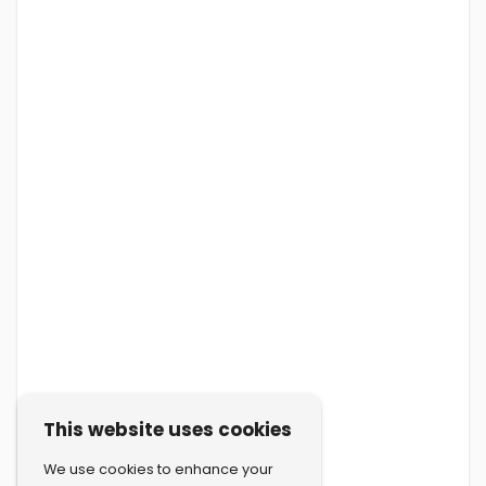
This website uses cookies
We use cookies to enhance your