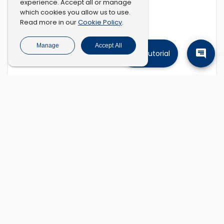
experience. Accept all or manage
which cookies you allow us to use.
Cookie Policy
Read more in our
.
Manage
Accept All
Tutorial