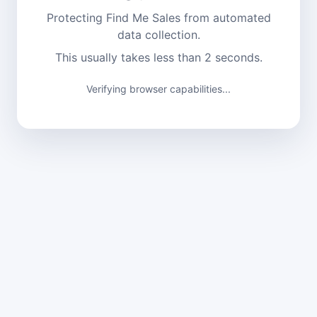
Protecting Find Me Sales from automated
data collection.
This usually takes less than 2 seconds.
Verifying browser capabilities...