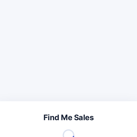
Find Me Sales