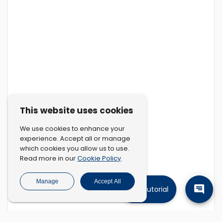
This website uses cookies
We use cookies to enhance your
experience. Accept all or manage
which cookies you allow us to use.
Cookie Policy
Read more in our
.
Manage
Accept All
Tutorial