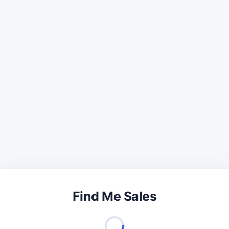
Find Me Sales