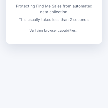
Protecting Find Me Sales from automated
data collection.
This usually takes less than 2 seconds.
Verifying browser capabilities...