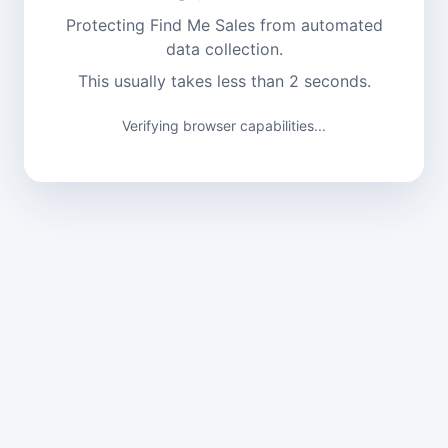
Protecting Find Me Sales from automated
data collection.
This usually takes less than 2 seconds.
Verifying browser capabilities...