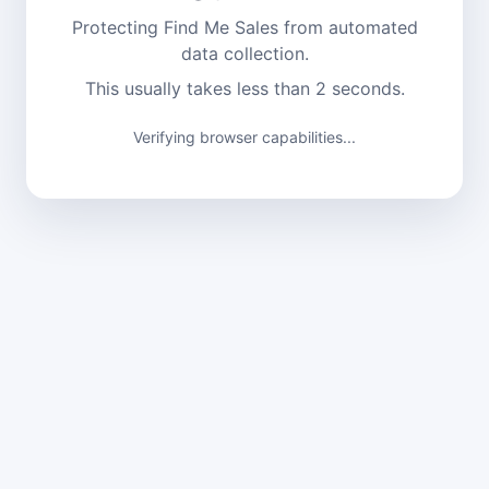
Protecting Find Me Sales from automated
data collection.
This usually takes less than 2 seconds.
Verifying browser capabilities...