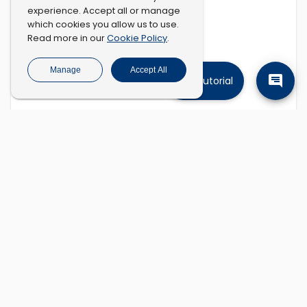
experience. Accept all or manage
which cookies you allow us to use.
Cookie Policy
Read more in our
.
Manage
Accept All
Tutorial