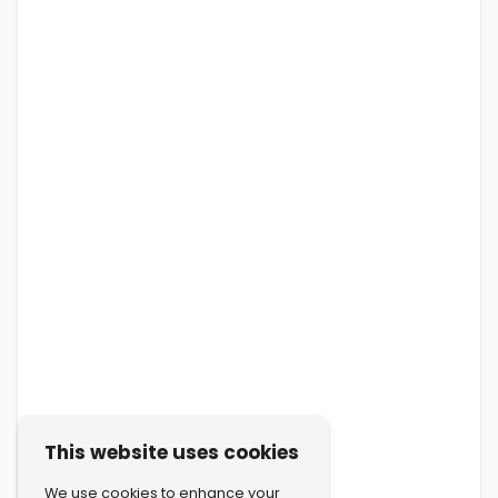
This website uses cookies
We use cookies to enhance your