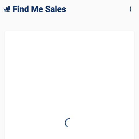
lang="en-GB"