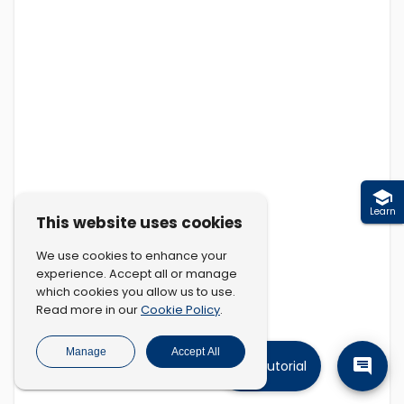
Learn
This website uses cookies
We use cookies to enhance your
experience. Accept all or manage
which cookies you allow us to use.
Cookie Policy
Read more in our
.
Manage
Accept All
Tutorial