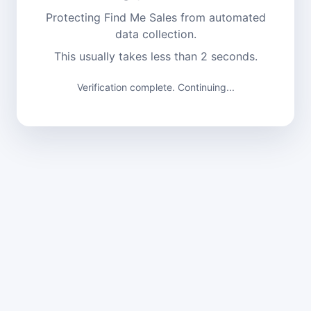
Protecting Find Me Sales from automated
data collection.
This usually takes less than 2 seconds.
Verification complete. Continuing...