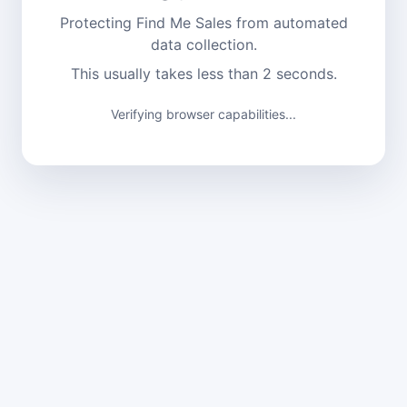
Protecting Find Me Sales from automated
data collection.
This usually takes less than 2 seconds.
Verifying browser capabilities...