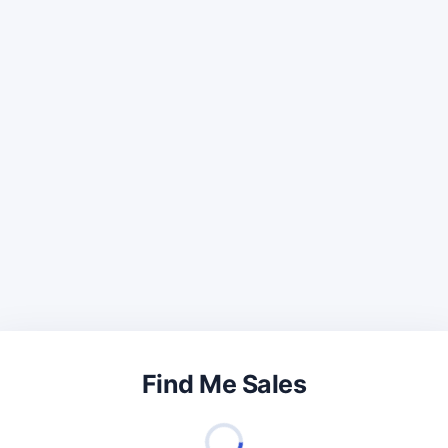
Find Me Sales