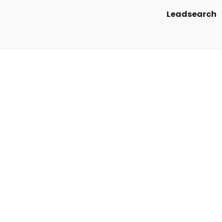
Leadsearch