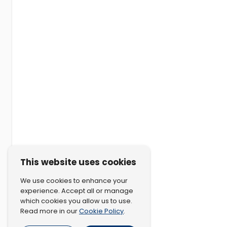
This website uses cookies
We use cookies to enhance your
experience. Accept all or manage
which cookies you allow us to use.
Cookie Policy
Read more in our
.