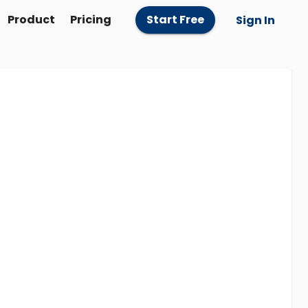
Product
Pricing
Start Free
Sign In